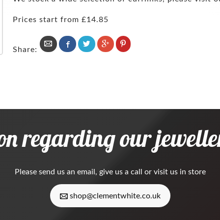
Prices start from £14.85
Share:
on regarding our jeweller
Please
send us an email
, give us a call or visit us in store
shop@clementwhite.co.uk