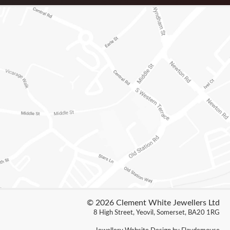
© 2026 Clement White Jewellers Ltd
8 High Street, Yeovil, Somerset, BA20 1RG