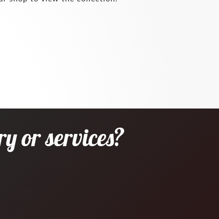
y or services?