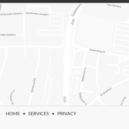
HOME
SERVICES
PRIVACY