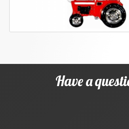
Have a questi