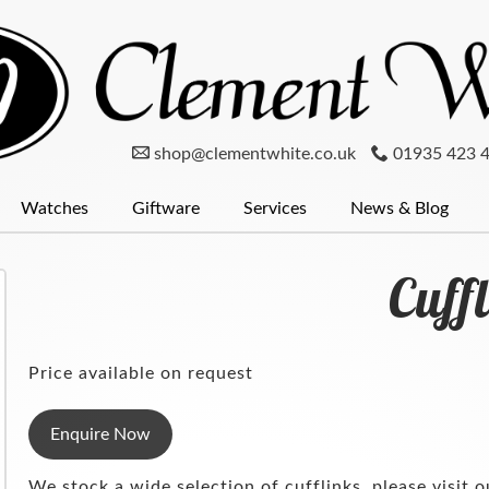
shop@clementwhite.co.uk
01935 423 
Watches
Giftware
Services
News & Blog
er
num
Clocks
Mondaine Watches
Diamonds
Pewter
Menswear
Glassware
Seiko
Wedding Rings
Radley
Silver
Cufflinks
Pocket Wat
Silver
Cuff
Price available on request
Enquire Now
We stock a wide selection of cufflinks, please visit o