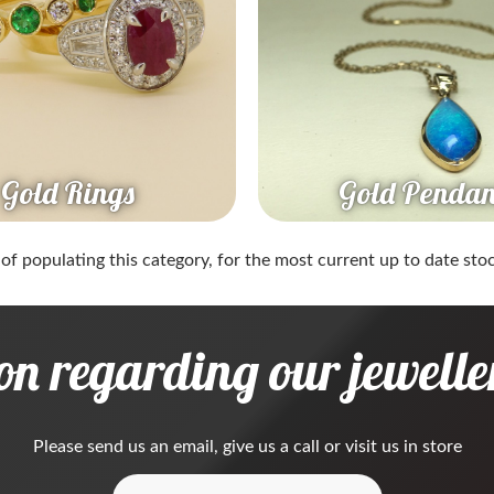
Gold Rings
Gold Pendan
 of populating this category, for the most current up to date stock
on regarding our jeweller
Please
send us an email
, give us a call or visit us in store