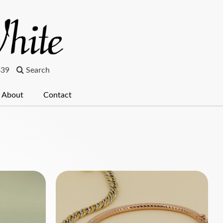
439
Search
About
Contact
ches
Pearls & Beads
Clocks
Bespoke