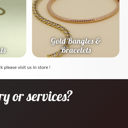
Gold Bangles &
ts
Bracelets
 please visit us in store !
y or services?