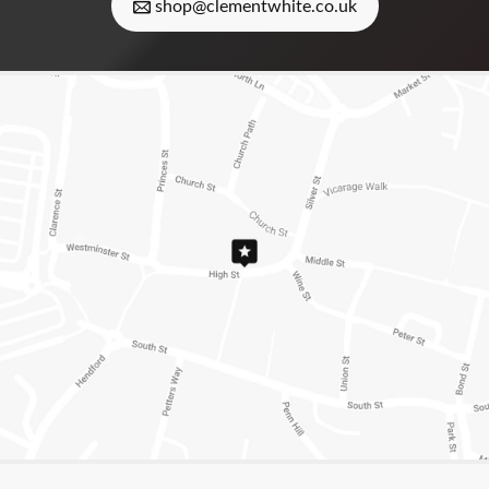
shop@clementwhite.co.uk