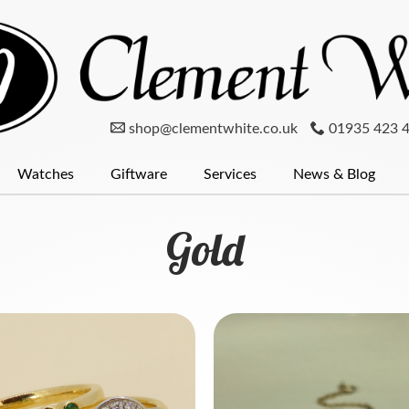
shop@clementwhite.co.uk
01935 423 
Watches
Giftware
Services
News & Blog
er
num
Clocks
Mondaine Watches
Diamonds
Pewter
Menswear
Glassware
Seiko
Wedding Rings
Radley
Silver
Cufflinks
Pocket Wat
Silver
Gold