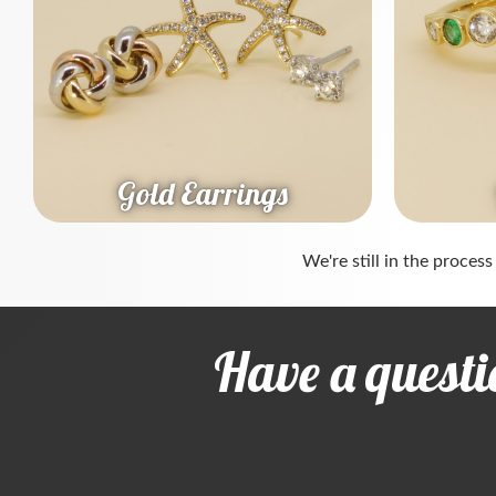
Gold Earrings
We're still in the process
Have a questi