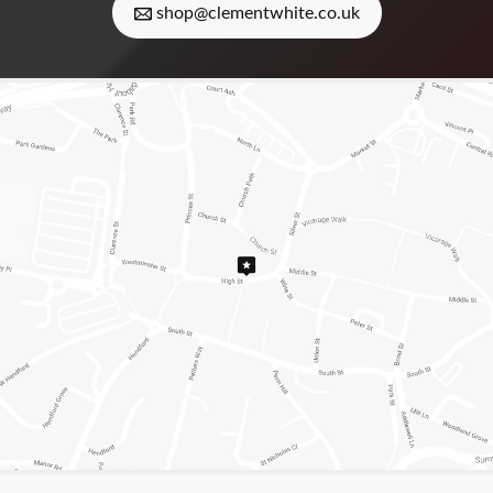
shop@clementwhite.co.uk