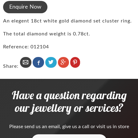
Enquire Now
An elegent 18ct white gold diamond set cluster ring.
The total diamond weight is 0.78ct.
Reference: 012104
Share:
Have a question regarding
our jewellery or services?
Please
send us an email
, give us a call or visit us in store