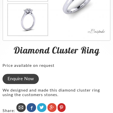
Services
Clocks
Mondaine Watches
Platinum
News & Blog
Pewter
Seiko
Diamonds
About
Glassware
Radley
Menswear
Contact
Silver
Pocket Watches
Wedding Rings
Diamond Cluster Ring
Cufflinks
Clocks
Silver
Pearls & Beads
Price available on request
Bespoke
Enquire Now
We designed and made this diamond cluster ring
using the customers stones.
Share: