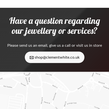
Have a question regarding
our jewellery or services?
Please
send us an email
, give us a call or visit us in store
shop@clementwhite.co.uk