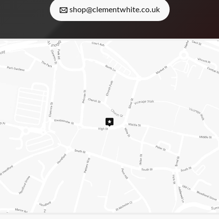
shop@clementwhite.co.uk