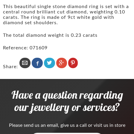
This beautiful single stone diamond ring is set with a
central round brilliant cut diamond, weighting 0.10
carats. The ring is made of 9ct white gold with
diamond set shoulders.
The total diamond weight is 0.23 carats
Reference: 071609
Share:
Have a question regarding
our jewellery or services?
Please
send us an email
, give us a call or visit us in store