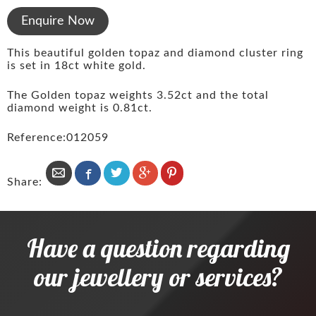
Enquire Now
This beautiful golden topaz and diamond cluster ring
is set in 18ct white gold.
The Golden topaz weights 3.52ct and the total
diamond weight is 0.81ct.
Reference:012059
Share:
Have a question regarding
our jewellery or services?