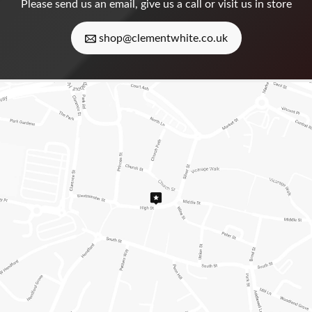
Please
send us an email
, give us a call or visit us in store
shop@clementwhite.co.uk