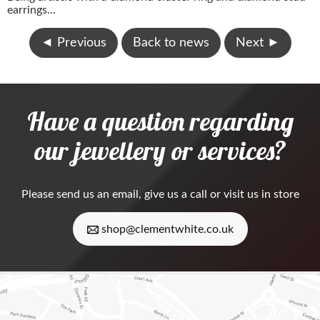
earrings...
◄
Previous
Back to news
Next
►
Have a question regarding
our jewellery or services?
Please
send us an email
, give us a call or visit us in store
shop@clementwhite.co.uk