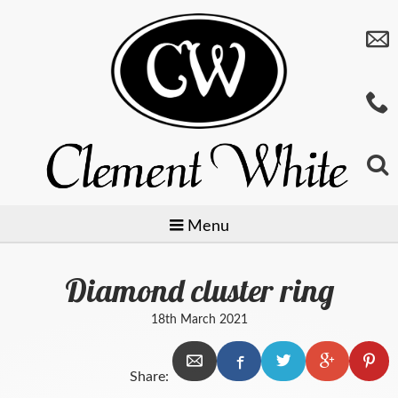
Menu
Diamond cluster ring
Jewellery
18th March 2021
Watches
Preowned
Share:
Giftware
Baume & Mercier
Gold