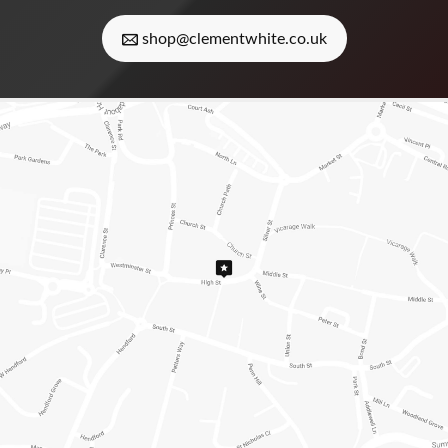
shop@clementwhite.co.uk