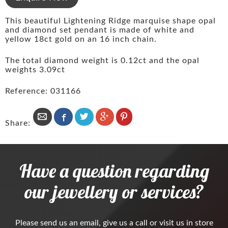
This beautiful Lightening Ridge marquise shape opal
and diamond set pendant is made of white and
yellow 18ct gold on an 16 inch chain.
The total diamond weight is 0.12ct and the opal
weights 3.09ct
Reference: 031166
Share:
Have a question regarding
our jewellery or services?
Please
send us an email
, give us a call or visit us in store