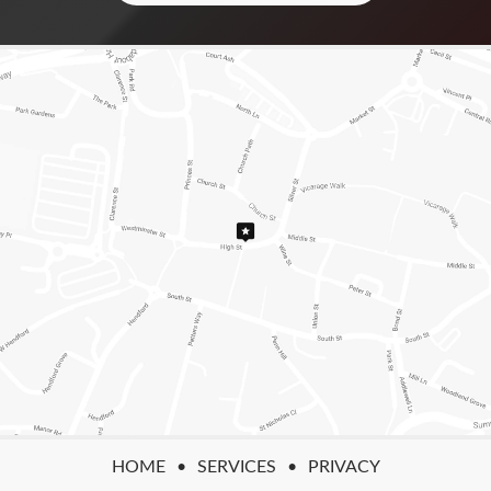
HOME
SERVICES
PRIVACY