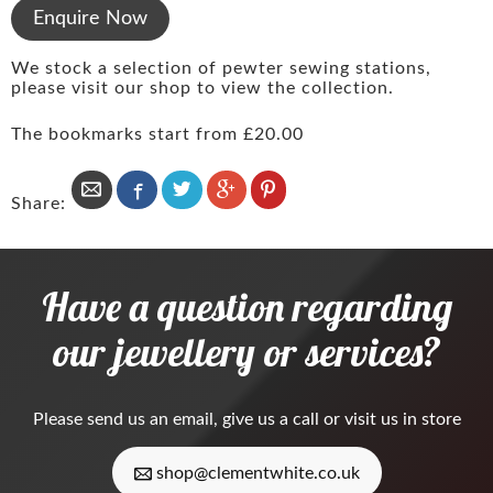
Enquire Now
We stock a selection of pewter sewing stations,
please visit our shop to view the collection.
The bookmarks start from £20.00
Share:
Have a question regarding
our jewellery or services?
Please
send us an email
, give us a call or visit us in store
shop@clementwhite.co.uk