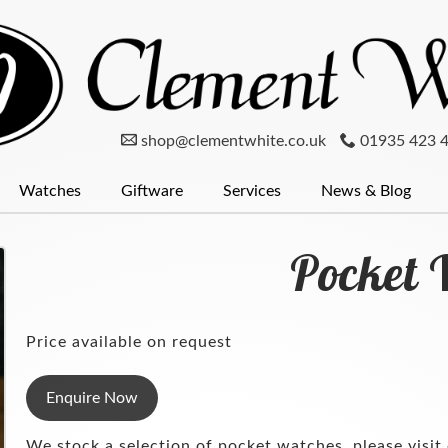
shop@clementwhite.co.uk
01935 423 
Watches
Giftware
Services
News & Blog
er
num
Clocks
Mondaine Watches
Diamonds
Pewter
Menswear
Glassware
Seiko
Wedding Rings
Radley
Silver
Cufflinks
Pocket Wat
Silver
Pocket 
Price available on request
Enquire Now
We stock a selection of pocket watches, please visit 