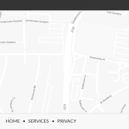
HOME
SERVICES
PRIVACY