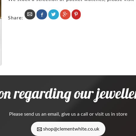
Share:
on regarding our jeweller
Please
send us an email
, give us a call or visit us in store
shop@clementwhite.co.uk