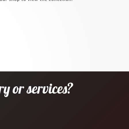
y or services?