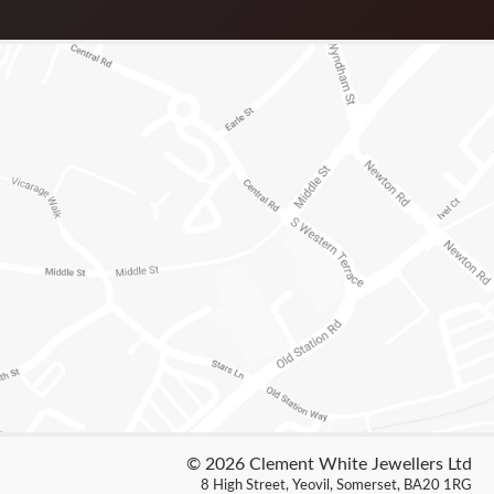
© 2026 Clement White Jewellers Ltd
8 High Street, Yeovil, Somerset, BA20 1RG