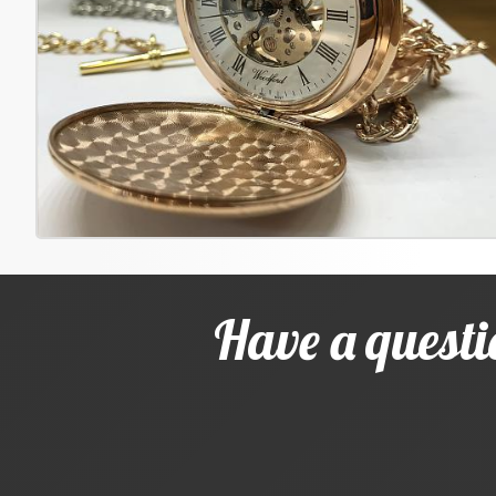
Have a questi