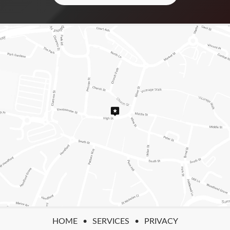
HOME
SERVICES
PRIVACY