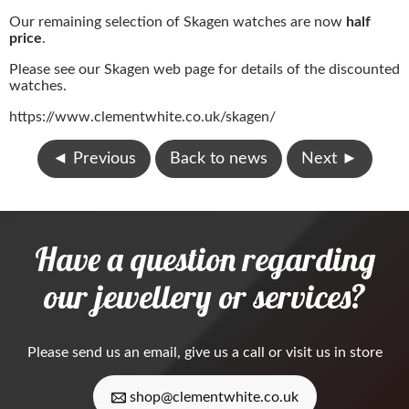
Our remaining selection of Skagen watches are now
half
price
.
Please see our Skagen web page for details of the discounted
watches.
https://www.clementwhite.co.uk/skagen/
◄
Previous
Back to news
Next
►
Have a question regarding
our jewellery or services?
Please
send us an email
, give us a call or visit us in store
shop@clementwhite.co.uk