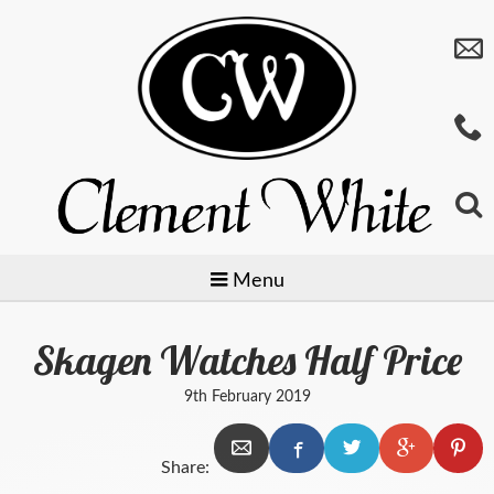
Menu
Skagen Watches Half Price
Jewellery
9th February 2019
Watches
Preowned
Share:
Giftware
Baume & Mercier
Gold