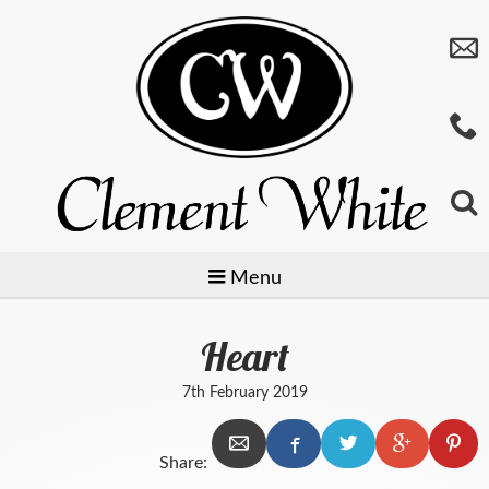
Menu
Heart
Jewellery
7th February 2019
Watches
Preowned
Share:
Giftware
Baume & Mercier
Gold