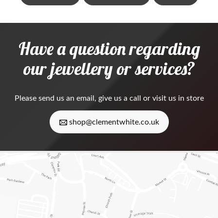
Have a question regarding
our jewellery or services?
Please
send us an email
, give us a call or visit us in store
shop@clementwhite.co.uk