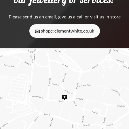
Please
send us an email
, give us a call or visit us in store
shop@clementwhite.co.uk