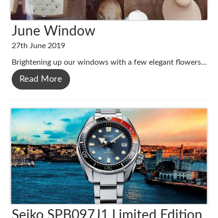
June Window
27th June 2019
Brightening up our windows with a few elegant flowers...
Read More
Seiko SPB097J1 Limited Edition