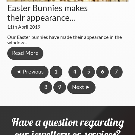
Easter Bunnies makes
their appearance...
11th April 2019
Our Easter bunnies have made their appearance in the
windows.
Read More
◄
Previous
1
4
5
6
7
…
8
9
Next
►
Have a question regarding
our jewellery or services?