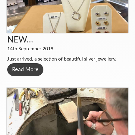
NEW...
14th September 2019
Just arrived, a selection of beautiful silver jewellery.
Read More