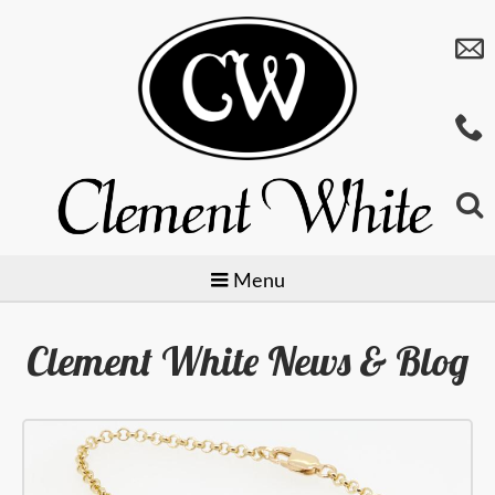
Menu
Clement White News & Blog
Jewellery
Watches
Preowned
Giftware
Baume & Mercier
Gold