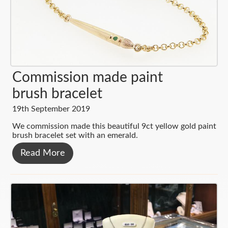
Services
Clocks
Mondaine Watches
Platinum
News & Blog
Pewter
Seiko
Diamonds
About
Glassware
Radley
Menswear
Contact
Commission made paint
Silver
Pocket Watches
Wedding Rings
brush bracelet
Cufflinks
Clocks
Silver
19th September 2019
Pearls & Beads
We commission made this beautiful 9ct yellow gold paint
brush bracelet set with an emerald.
Bespoke
Read More