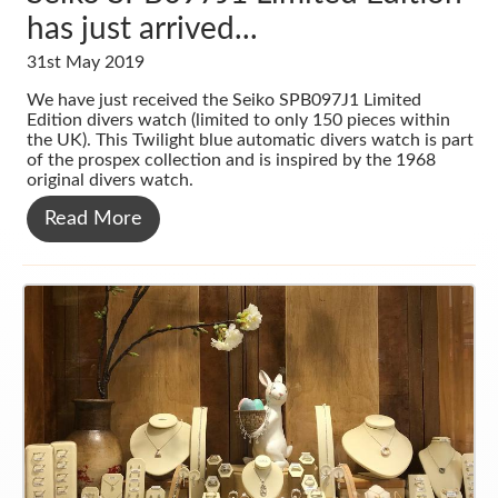
has just arrived...
31st May 2019
We have just received the Seiko SPB097J1 Limited
Edition divers watch (limited to only 150 pieces within
the UK). This Twilight blue automatic divers watch is part
of the prospex collection and is inspired by the 1968
original divers watch.
Read More