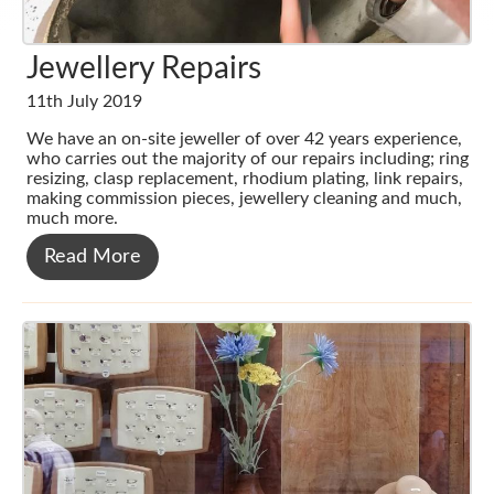
Jewellery Repairs
11th July 2019
We have an on-site jeweller of over 42 years experience,
who carries out the majority of our repairs including; ring
resizing, clasp replacement, rhodium plating, link repairs,
making commission pieces, jewellery cleaning and much,
much more.
Read More